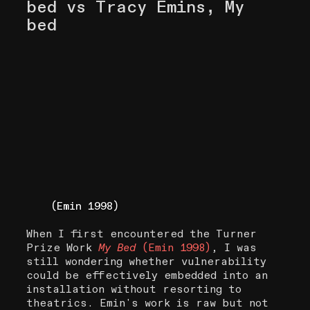
bed vs Tracy Emins, My
bed
(Emin 1998)
When I first encountered the Turner
Prize Work
My Bed
(Emin 1998)
, I was
still wondering whether vulnerability
could be effectively embedded into an
installation without resorting to
theatrics. Emin's work is raw but not