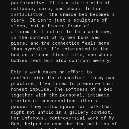
performative. It is a static site of
collapse, care, and chaos. In her
installation, the unmade bed becomes a
diary. It isn’t just a sculpture of
sleep, but a freeze-frame of
aftermath. I return to this work now,
in the context of my own bunk bed
piece, and the connection feels more
than symbolic. I’m interested in the
bed as a transitional site, one where
bodies rest but also confront memory.
Emin's work makes no effort to
aestheticise the discomfort. In my own
practice, I’ve tried to preserve that
honest impulse. The softness of a bed
together with the personal, intimate
stories of conversations offer a
pause. They allow space for talk that
might not unfold in a gallery context.
Her infamous, controversial work of My
Bed, helped me consider the politics of