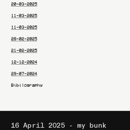
20-03-2025
11-03-2025
11-03-2025
28-02-2025
21-02-2025
12-12-2024
29-07-2024
Bibilography
16 April 2025 - my bunk