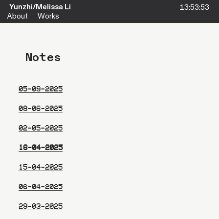
Yunzhi/Melissa Li
About
Works
Notes
05-09-2025
08-06-2025
02-05-2025
16-04-2025
15-04-2025
06-04-2025
29-03-2025