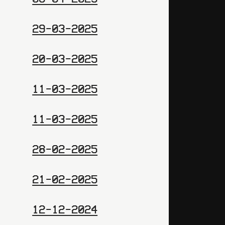
15-04-2025
29-03-2025
06-04-2025
20-03-2025
29-03-2025
11-03-2025
20-03-2025
11-03-2025
11-03-2025
28-02-2025
11-03-2025
21-02-2025
28-02-2025
12-12-2024