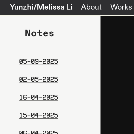
Yunzhi/Melissa Li
About
Works
Notes
Notes
05-09-2025
05-09-2025
02-05-2025
08-06-2025
16-04-2025
02-05-2025
15-04-2025
16-04-2025
06-04-2025